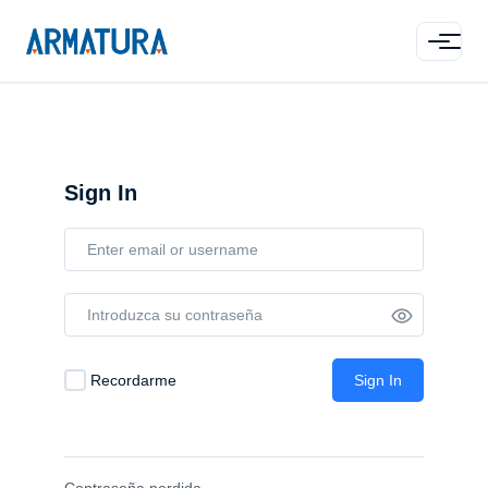
Sign In
Recordarme
Sign In